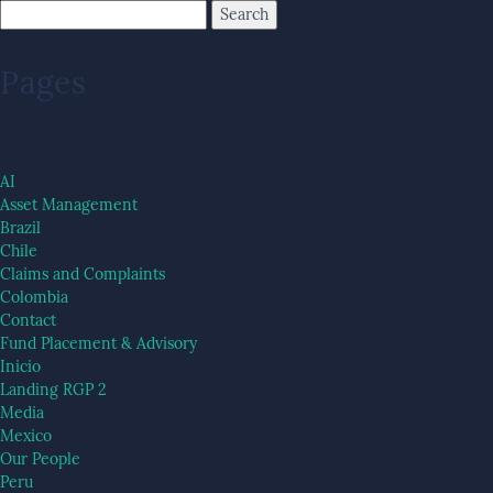
Pages
AI
Asset Management
Brazil
Chile
Claims and Complaints
Colombia
Contact
Fund Placement & Advisory
Inicio
Landing RGP 2
Media
Mexico
Our People
Peru