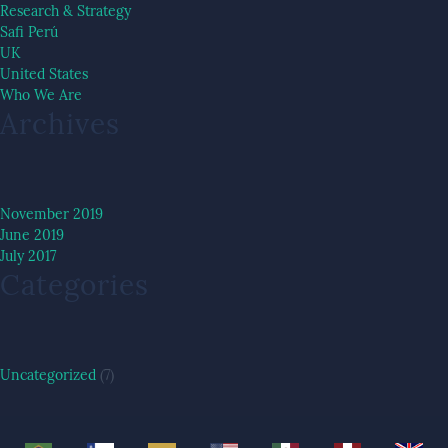
Research & Strategy
Safi Perú
UK
United States
Who We Are
Archives
November 2019
June 2019
July 2017
Categories
Uncategorized
(7)