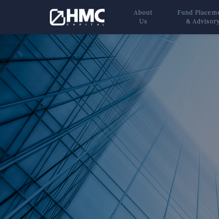
About
Fund Placem
Us
& Advisor