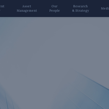
ent
Asset
Our
Research
Medi
y
Management
People
& Strategy