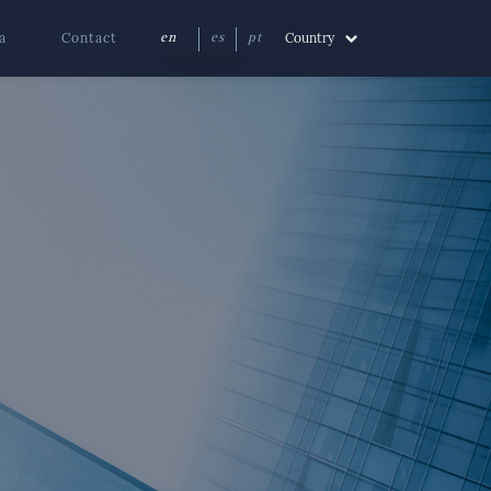
a
Contact
Country
en
es
pt