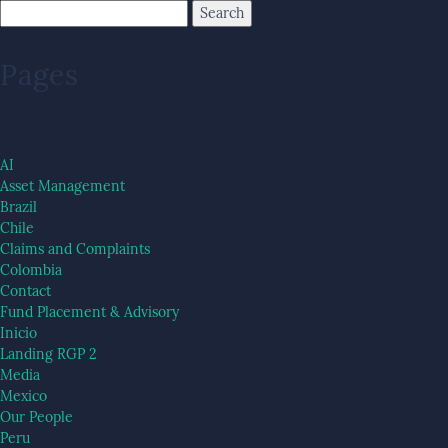
Pages
AI
Asset Management
Brazil
Chile
Claims and Complaints
Colombia
Contact
Fund Placement & Advisory
Inicio
Landing RGP 2
Media
Mexico
Our People
Peru