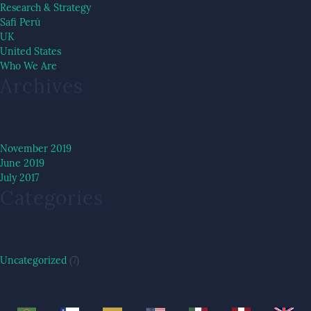
Research & Strategy
Safi Perú
UK
United States
Who We Are
Archives
November 2019
June 2019
July 2017
Categories
Uncategorized
(7)