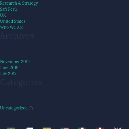
Research & Strategy
Safi Perú
UK
United States
Who We Are
Archives
November 2019
June 2019
July 2017
Categories
Uncategorized
(7)