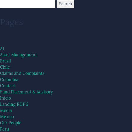
Pages
AI
Asset Management
Brazil
Chile
Claims and Complaints
Colombia
Contact
Fund Placement & Advisory
Inicio
Landing RGP 2
Media
Mexico
Our People
Peru