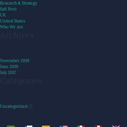
Research & Strategy
Safi Perú
UK
United States
Who We Are
Archives
November 2019
June 2019
July 2017
Categories
Uncategorized
(7)