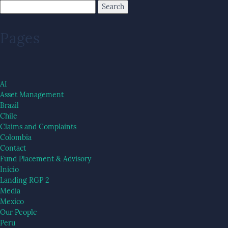
Pages
AI
Asset Management
Brazil
Chile
Claims and Complaints
Colombia
Contact
Fund Placement & Advisory
Inicio
Landing RGP 2
Media
Mexico
Our People
Peru