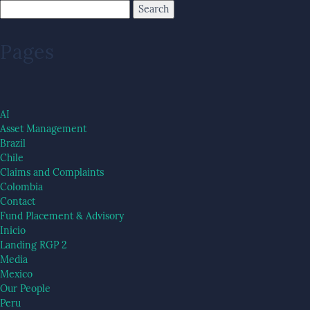
Pages
AI
Asset Management
Brazil
Chile
Claims and Complaints
Colombia
Contact
Fund Placement & Advisory
Inicio
Landing RGP 2
Media
Mexico
Our People
Peru