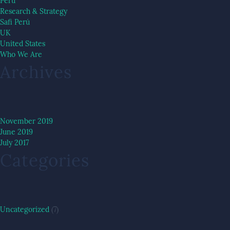
Peru
Research & Strategy
Safi Perú
UK
United States
Who We Are
Archives
November 2019
June 2019
July 2017
Categories
Uncategorized
(7)