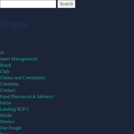
Pages
AI
Asset Management
Brazil
Chile
Claims and Complaints
Colombia
Contact
Fund Placement & Advisory
Inicio
Landing RGP 2
Media
Mexico
Our People