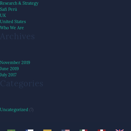
Research & Strategy
Safi Perú
UK
United States
Who We Are
Archives
November 2019
June 2019
July 2017
Categories
Uncategorized
(7)