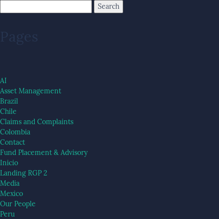
Pages
AI
Asset Management
Brazil
Chile
Claims and Complaints
Colombia
Contact
Fund Placement & Advisory
Inicio
Landing RGP 2
Media
Mexico
Our People
Peru