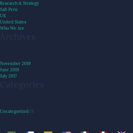
Research & Strategy
Safi Perú
UK
United States
Who We Are
Archives
November 2019
June 2019
July 2017
Categories
Uncategorized
(7)