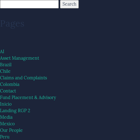
Pages
AI
Asset Management
Brazil
Chile
Claims and Complaints
Colombia
Contact
Fund Placement & Advisory
Inicio
Landing RGP 2
Media
Mexico
Our People
Peru