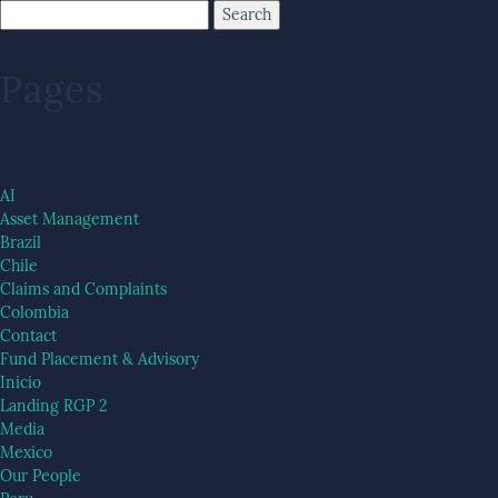
Pages
AI
Asset Management
Brazil
Chile
Claims and Complaints
Colombia
Contact
Fund Placement & Advisory
Inicio
Landing RGP 2
Media
Mexico
Our People