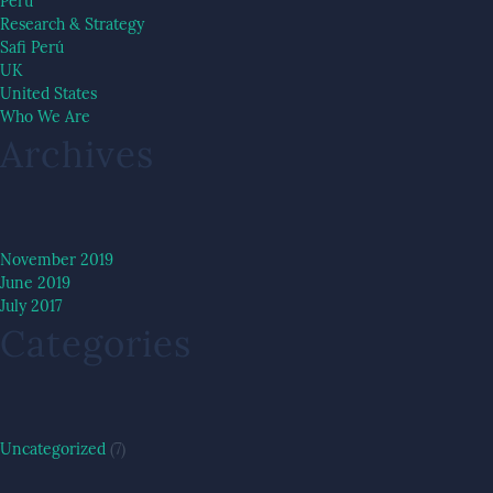
Peru
Research & Strategy
Safi Perú
UK
United States
Who We Are
Archives
November 2019
June 2019
July 2017
Categories
Uncategorized
(7)