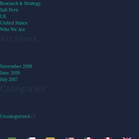
Research & Strategy
Safi Perú
UK
United States
Who We Are
Archives
November 2019
June 2019
July 2017
Categories
Uncategorized
(7)