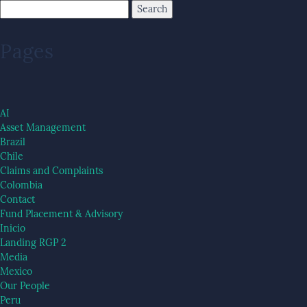
Pages
AI
Asset Management
Brazil
Chile
Claims and Complaints
Colombia
Contact
Fund Placement & Advisory
Inicio
Landing RGP 2
Media
Mexico
Our People
Peru