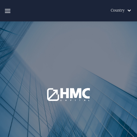
Country