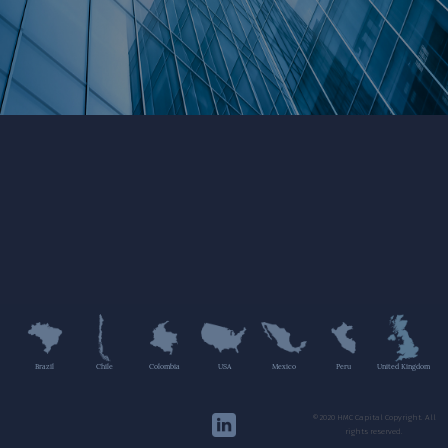
Brazil
Chile
Colombia
USA
Mexico
Peru
United Kingdom
©2020 HMC Capital Copyright. All
rights reserved.