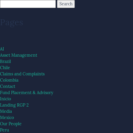
Pages
AI
Asset Management
Brazil
Chile
Claims and Complaints
Colombia
Contact
Fund Placement & Advisory
Inicio
Landing RGP 2
Media
Mexico
Our People
Peru