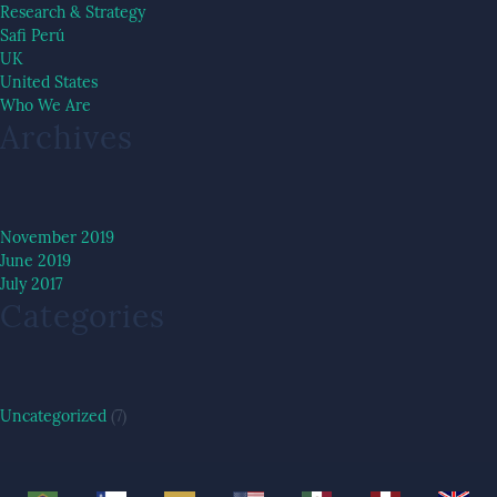
Research & Strategy
Safi Perú
UK
United States
Who We Are
Archives
November 2019
June 2019
July 2017
Categories
Uncategorized
(7)