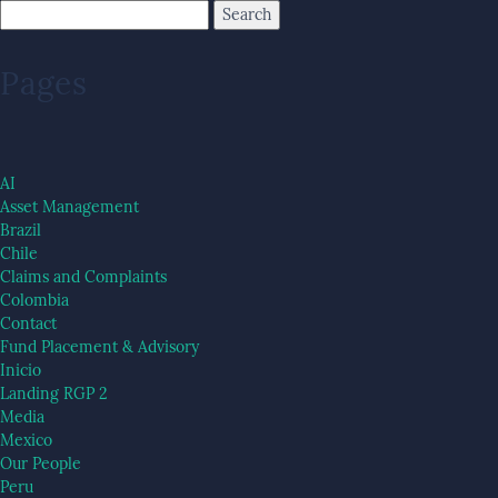
Pages
AI
Asset Management
Brazil
Chile
Claims and Complaints
Colombia
Contact
Fund Placement & Advisory
Inicio
Landing RGP 2
Media
Mexico
Our People
Peru