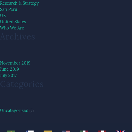
Research & Strategy
Safi Perú
UK
United States
Who We Are
Archives
November 2019
June 2019
July 2017
Categories
Uncategorized
(7)