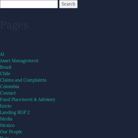
Pages
AI
Asset Management
Brazil
Chile
Claims and Complaints
Colombia
Contact
Fund Placement & Advisory
Inicio
Landing RGP 2
Media
Mexico
Our People