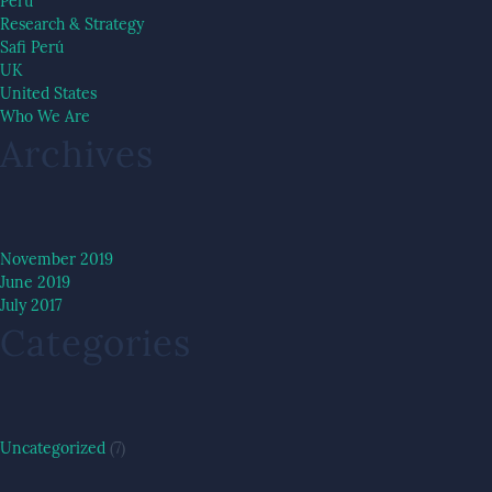
Peru
Research & Strategy
Safi Perú
UK
United States
Who We Are
Archives
November 2019
June 2019
July 2017
Categories
Uncategorized
(7)