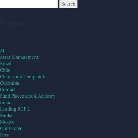
Pages
AI
Asset Management
Brazil
Chile
Claims and Complaints
Colombia
Contact
Fund Placement & Advisory
Inicio
Landing RGP 2
Media
Mexico
Our People
Peru