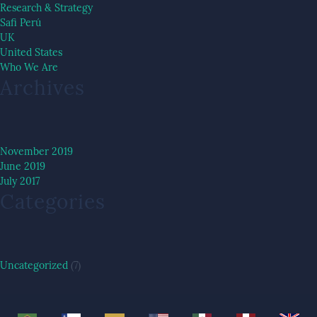
Research & Strategy
Safi Perú
UK
United States
Who We Are
Archives
November 2019
June 2019
July 2017
Categories
Uncategorized
(7)