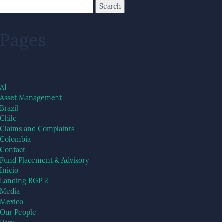
Pages
AI
Asset Management
Brazil
Chile
Claims and Complaints
Colombia
Contact
Fund Placement & Advisory
Inicio
Landing RGP 2
Media
Mexico
Our People