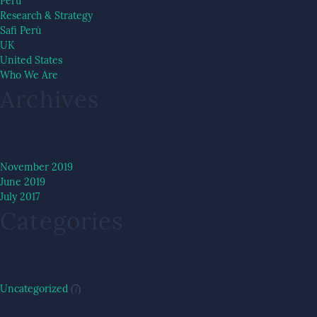
Peru
Research & Strategy
Safi Perú
UK
United States
Who We Are
Archives
November 2019
June 2019
July 2017
Categories
Uncategorized
(7)