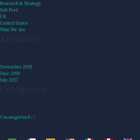
Research & Strategy
Safi Perú
UK
United States
Who We Are
Archives
November 2019
June 2019
July 2017
Categories
Uncategorized
(7)