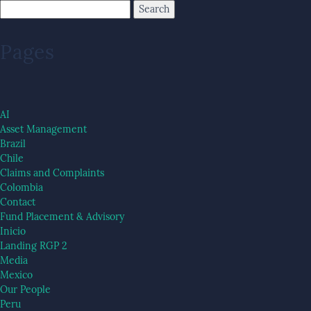
Pages
AI
Asset Management
Brazil
Chile
Claims and Complaints
Colombia
Contact
Fund Placement & Advisory
Inicio
Landing RGP 2
Media
Mexico
Our People
Peru