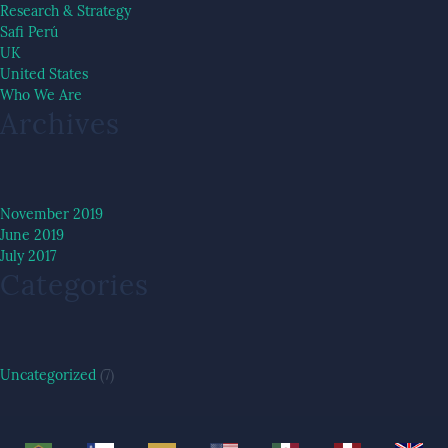
Research & Strategy
Safi Perú
UK
United States
Who We Are
Archives
November 2019
June 2019
July 2017
Categories
Uncategorized
(7)