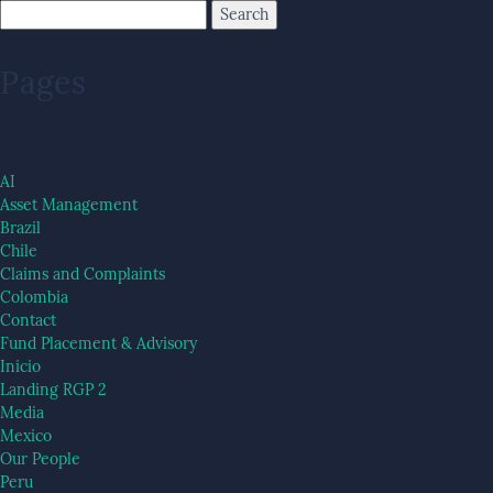
Pages
AI
Asset Management
Brazil
Chile
Claims and Complaints
Colombia
Contact
Fund Placement & Advisory
Inicio
Landing RGP 2
Media
Mexico
Our People
Peru