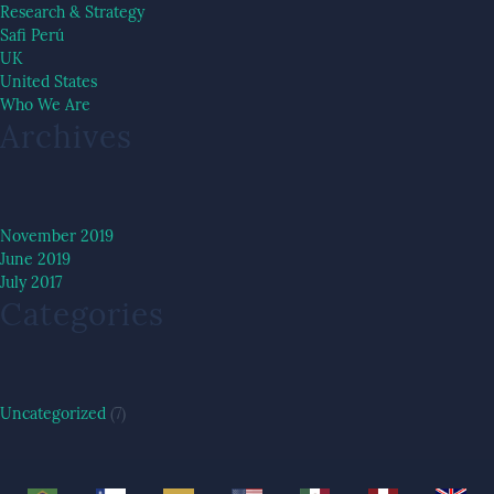
Research & Strategy
Safi Perú
UK
United States
Who We Are
Archives
November 2019
June 2019
July 2017
Categories
Uncategorized
(7)