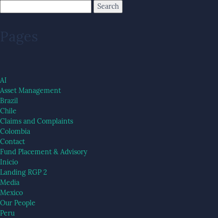
Pages
AI
Asset Management
Brazil
Chile
Claims and Complaints
Colombia
Contact
Fund Placement & Advisory
Inicio
Landing RGP 2
Media
Mexico
Our People
Peru