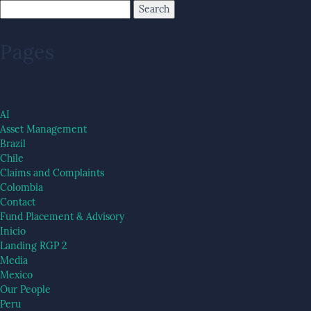
Pages
AI
Asset Management
Brazil
Chile
Claims and Complaints
Colombia
Contact
Fund Placement & Advisory
Inicio
Landing RGP 2
Media
Mexico
Our People
Peru