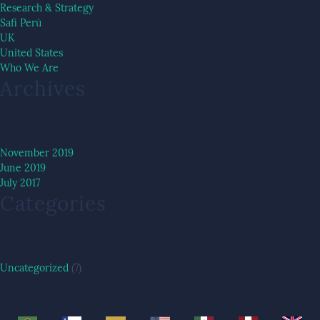
Research & Strategy
Safi Perú
UK
United States
Who We Are
Archives
November 2019
June 2019
July 2017
Categories
Uncategorized
(7)