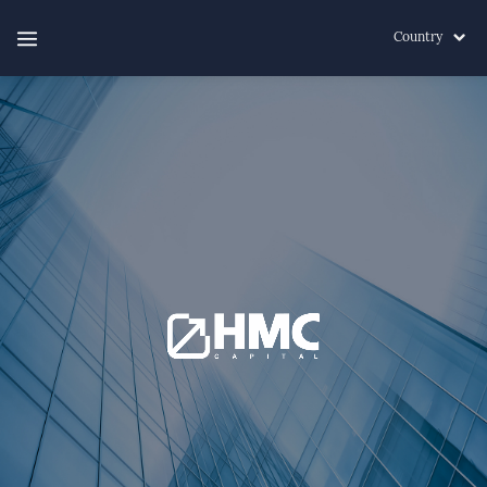
Country