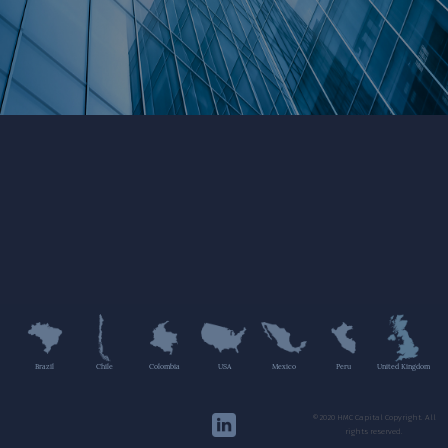
Brazil
Chile
Colombia
USA
Mexico
Peru
United Kingdom
©2020 HMC Capital Copyright. All
rights reserved.