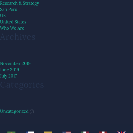
Research & Strategy
Safi Perú
UK
United States
Who We Are
Archives
November 2019
June 2019
July 2017
Categories
Uncategorized
(7)