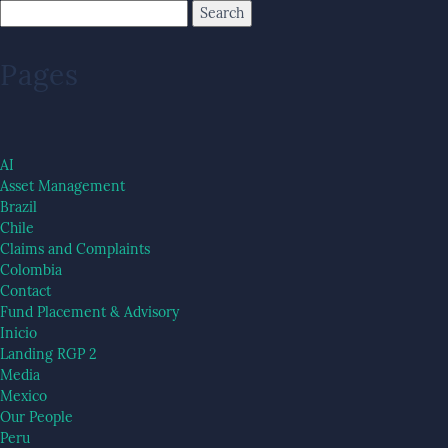
Pages
AI
Asset Management
Brazil
Chile
Claims and Complaints
Colombia
Contact
Fund Placement & Advisory
Inicio
Landing RGP 2
Media
Mexico
Our People
Peru