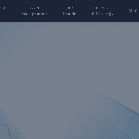
ent
Asset
Our
Research
Medi
y
Management
People
& Strategy