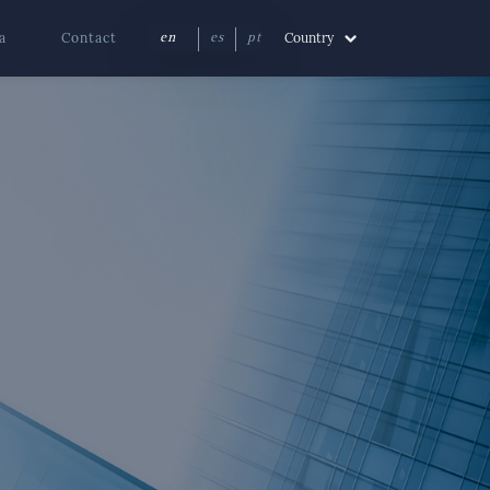
a
Contact
Country
en
es
pt