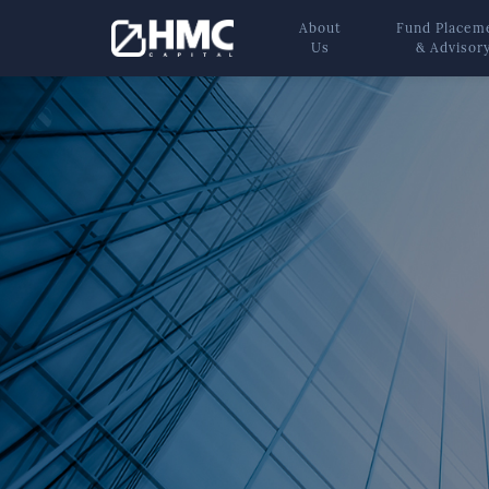
About
Fund Placem
Us
& Advisor