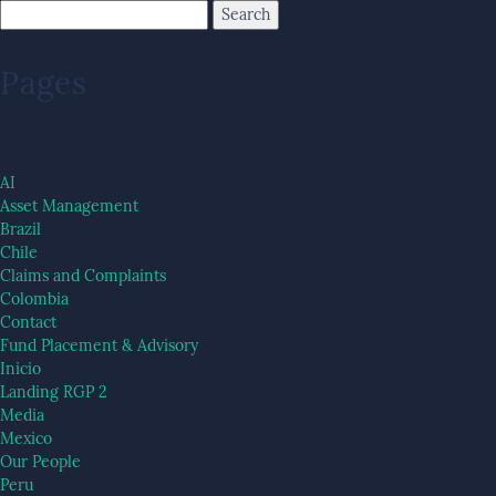
Pages
AI
Asset Management
Brazil
Chile
Claims and Complaints
Colombia
Contact
Fund Placement & Advisory
Inicio
Landing RGP 2
Media
Mexico
Our People
Peru