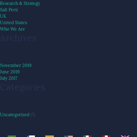
Research & Strategy
Safi Perú
UK
United States
Who We Are
Archives
November 2019
June 2019
July 2017
Categories
Uncategorized
(7)