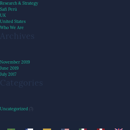
Research & Strategy
Safi Perú
UK
United States
Who We Are
Archives
November 2019
June 2019
July 2017
Categories
Uncategorized
(7)