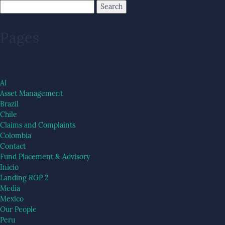
Pages
AI
Asset Management
Brazil
Chile
Claims and Complaints
Colombia
Contact
Fund Placement & Advisory
Inicio
Landing RGP 2
Media
Mexico
Our People
Peru