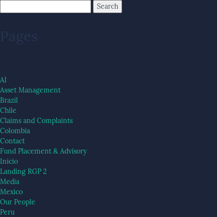
Pages
AI
Asset Management
Brazil
Chile
Claims and Complaints
Colombia
Contact
Fund Placement & Advisory
Inicio
Landing RGP 2
Media
Mexico
Our People
Peru