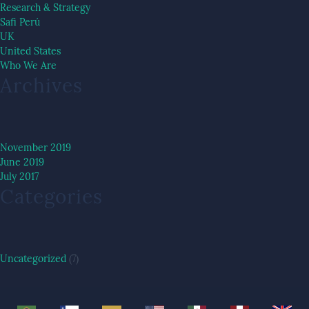
Research & Strategy
Safi Perú
UK
United States
Who We Are
Archives
November 2019
June 2019
July 2017
Categories
Uncategorized
(7)