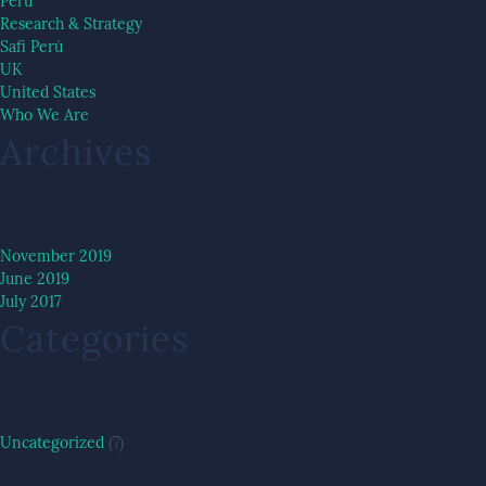
Peru
Research & Strategy
Safi Perú
UK
United States
Who We Are
Archives
November 2019
June 2019
July 2017
Categories
Uncategorized
(7)