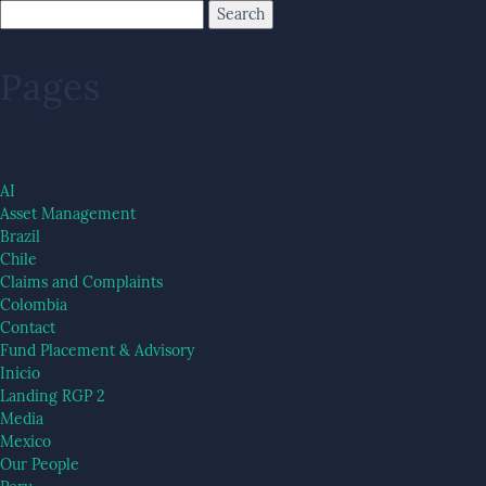
Pages
AI
Asset Management
Brazil
Chile
Claims and Complaints
Colombia
Contact
Fund Placement & Advisory
Inicio
Landing RGP 2
Media
Mexico
Our People