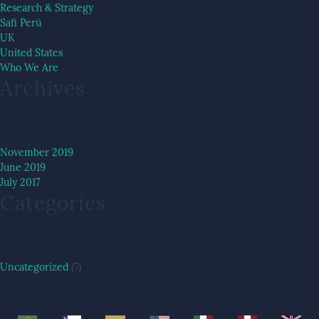
Research & Strategy
Safi Perú
UK
United States
Who We Are
Archives
November 2019
June 2019
July 2017
Categories
Uncategorized
(7)