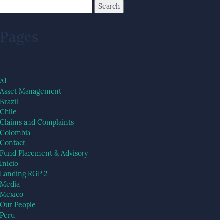
Pages
AI
Asset Management
Brazil
Chile
Claims and Complaints
Colombia
Contact
Fund Placement & Advisory
Inicio
Landing RGP 2
Media
Mexico
Our People
Peru