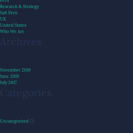
Peru
Research & Strategy
Safi Perú
UK
United States
Who We Are
Archives
November 2019
June 2019
July 2017
Categories
Uncategorized
(7)