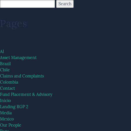
Pages
AI
Asset Management
Brazil
Chile
Claims and Complaints
Colombia
Contact
Fund Placement & Advisory
Inicio
Landing RGP 2
Media
Mexico
Our People