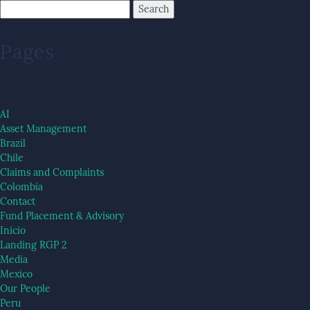
Pages
AI
Asset Management
Brazil
Chile
Claims and Complaints
Colombia
Contact
Fund Placement & Advisory
Inicio
Landing RGP 2
Media
Mexico
Our People
Peru