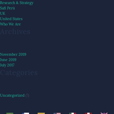
Research & Strategy
Safi Perú
UK
United States
Who We Are
Archives
November 2019
June 2019
July 2017
Categories
Uncategorized
(7)