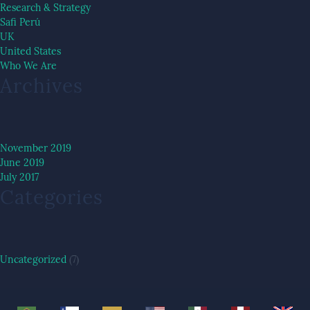
Research & Strategy
Safi Perú
UK
United States
Who We Are
Archives
November 2019
June 2019
July 2017
Categories
Uncategorized
(7)