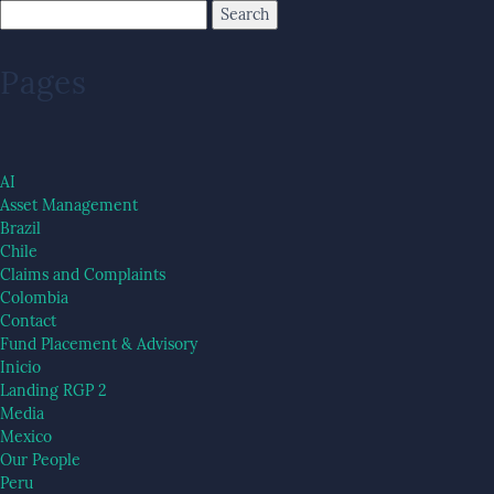
Pages
AI
Asset Management
Brazil
Chile
Claims and Complaints
Colombia
Contact
Fund Placement & Advisory
Inicio
Landing RGP 2
Media
Mexico
Our People
Peru