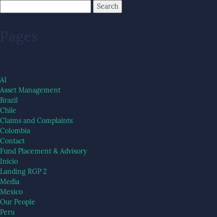
Pages
AI
Asset Management
Brazil
Chile
Claims and Complaints
Colombia
Contact
Fund Placement & Advisory
Inicio
Landing RGP 2
Media
Mexico
Our People
Peru