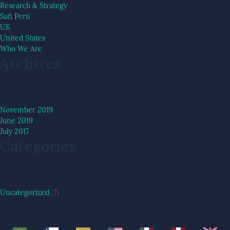
Research & Strategy
Safi Perú
UK
United States
Who We Are
Archives
November 2019
June 2019
July 2017
Categories
Uncategorized
(7)