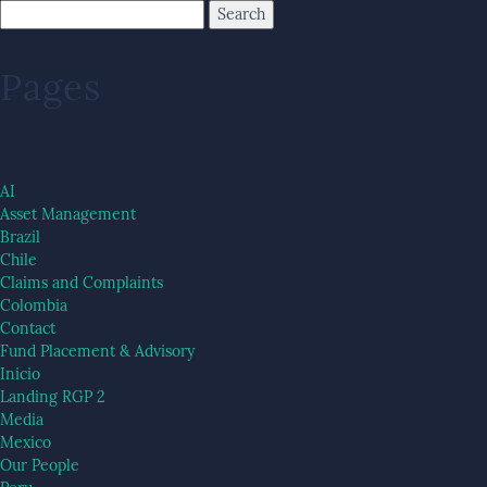
Pages
AI
Asset Management
Brazil
Chile
Claims and Complaints
Colombia
Contact
Fund Placement & Advisory
Inicio
Landing RGP 2
Media
Mexico
Our People