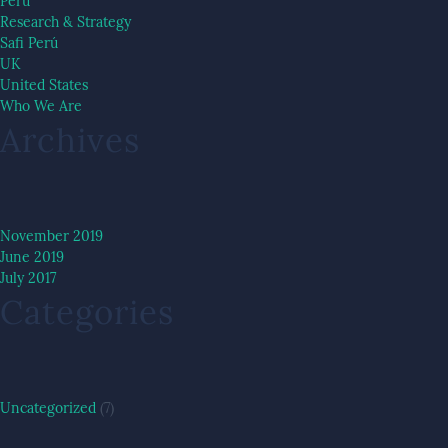
Peru
Research & Strategy
Safi Perú
UK
United States
Who We Are
Archives
November 2019
June 2019
July 2017
Categories
Uncategorized
(7)