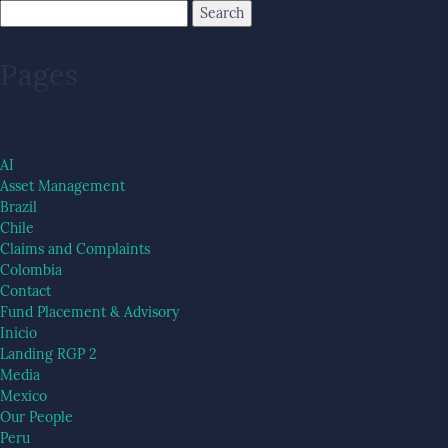
Pages
AI
Asset Management
Brazil
Chile
Claims and Complaints
Colombia
Contact
Fund Placement & Advisory
Inicio
Landing RGP 2
Media
Mexico
Our People
Peru