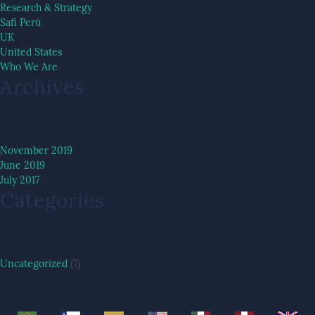
Research & Strategy
Safi Perú
UK
United States
Who We Are
Archives
November 2019
June 2019
July 2017
Categories
Uncategorized
(7)