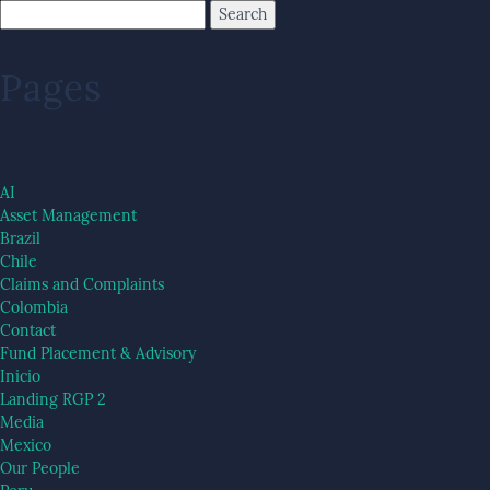
Pages
AI
Asset Management
Brazil
Chile
Claims and Complaints
Colombia
Contact
Fund Placement & Advisory
Inicio
Landing RGP 2
Media
Mexico
Our People