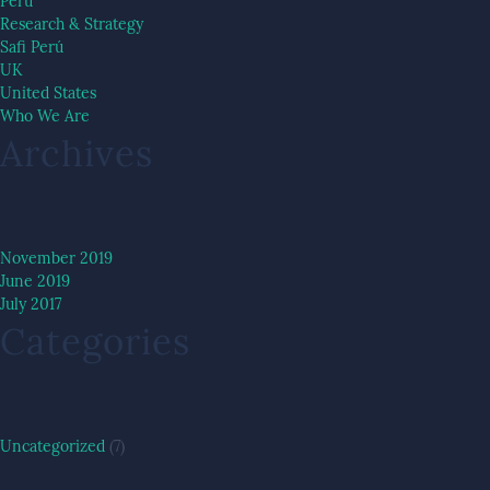
Peru
Research & Strategy
Safi Perú
UK
United States
Who We Are
Archives
November 2019
June 2019
July 2017
Categories
Uncategorized
(7)