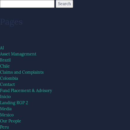
Pages
AI
Asset Management
Brazil
Chile
Claims and Complaints
Colombia
Contact
Fund Placement & Advisory
Inicio
Landing RGP 2
Media
Mexico
Our People
Peru