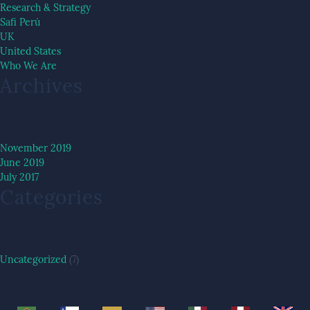
Research & Strategy
Safi Perú
UK
United States
Who We Are
Archives
November 2019
June 2019
July 2017
Categories
Uncategorized
(7)