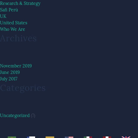
Research & Strategy
Safi Perú
UK
United States
Who We Are
Archives
November 2019
June 2019
July 2017
Categories
Uncategorized
(7)