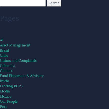
Pages
AI
Asset Management
Brazil
Chile
Claims and Complaints
Colombia
Contact
Fund Placement & Advisory
Inicio
Landing RGP 2
Media
Mexico
Our People
Peru