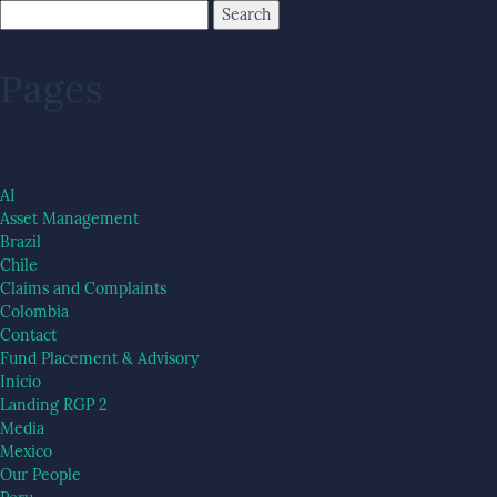
Pages
AI
Asset Management
Brazil
Chile
Claims and Complaints
Colombia
Contact
Fund Placement & Advisory
Inicio
Landing RGP 2
Media
Mexico
Our People