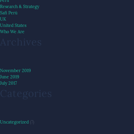
Peru
Research & Strategy
Safi Perú
UK
United States
Who We Are
Archives
November 2019
June 2019
July 2017
Categories
Uncategorized
(7)