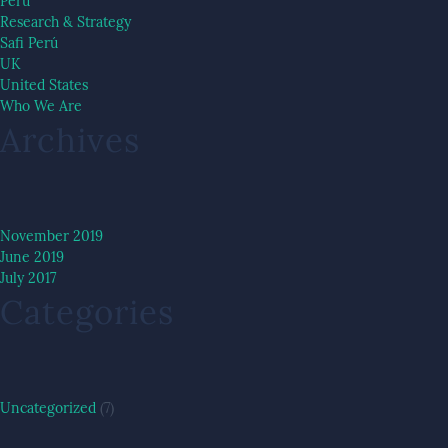
Peru
Research & Strategy
Safi Perú
UK
United States
Who We Are
Archives
November 2019
June 2019
July 2017
Categories
Uncategorized
(7)