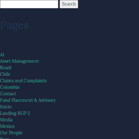
Pages
AI
Asset Management
Brazil
Chile
Claims and Complaints
Colombia
Contact
Fund Placement & Advisory
Inicio
Landing RGP 2
Media
Mexico
Our People